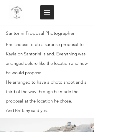
Santorini Proposal Photographer
Eric choose to do a surprise proposal to
Kayla on Santorini island. Everything was
arranged before like the location and how
he would propose.
He arranged to have a photo shoot and a
third of the way through he made the
proposal at the location he chose.
And Brittany said yes.